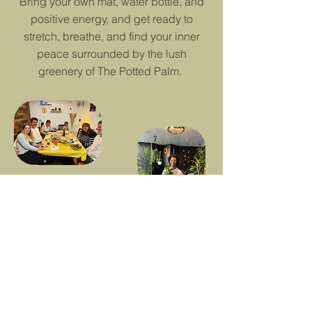
Bring your own mat, water bottle, and
positive energy, and get ready to
stretch, breathe, and find your inner
peace surrounded by the lush
greenery of The Potted Palm.