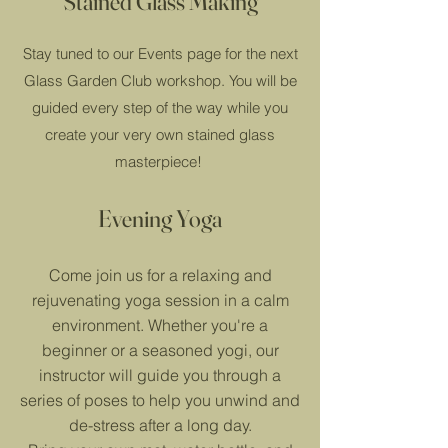
Stained Glass Making
Stay tuned to our Events page for the next
Glass Garden Club workshop. You will be
guided every step of the way while you
create your very own stained glass
masterpiece!
Evening Yoga
Come join us for a relaxing and
rejuvenating yoga session in a calm
environment. Whether you're a
beginner or a seasoned yogi, our
instructor will guide you through a
series of poses to help you unwind and
de-stress after a long day.