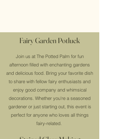
Fairy Garden Potluck
Join us at The Potted Palm for fun
afternoon filled with enchanting gardens
and delicious food. Bring your favorite dish
to share with fellow fairy enthusiasts and
enjoy good company and whimsical
decorations. Whether you're a seasoned
gardener or just starting out, this event is
perfect for anyone who loves all things
fairy-related.