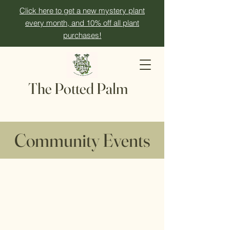
Click here to get a new mystery plant
every month, and 10% off all plant
purchases!
The Potted Palm
Community Events